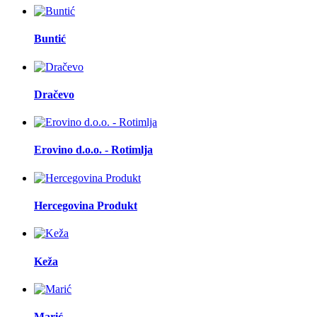
Buntić
Dračevo
Erovino d.o.o. - Rotimlja
Hercegovina Produkt
Keža
Marić