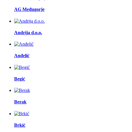
AG Međugorje
Andrija d.o.o.
Anđelić
Begić
Berak
Brkić