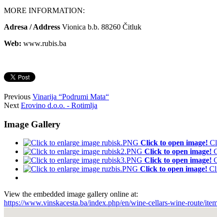
MORE INFORMATION:
Adresa / Address
Vionica b.b. 88260 Čitluk
Web:
www.rubis.ba
Previous
Vinarija “Podrumi Mata“
Next
Erovino d.o.o. - Rotimlja
Image Gallery
Click to open image!
Cl
Click to open image!
C
Click to open image!
C
Click to open image!
Cl
View the embedded image gallery online at:
https://www.vinskacesta.ba/index.php/en/wine-cellars-wine-route/it