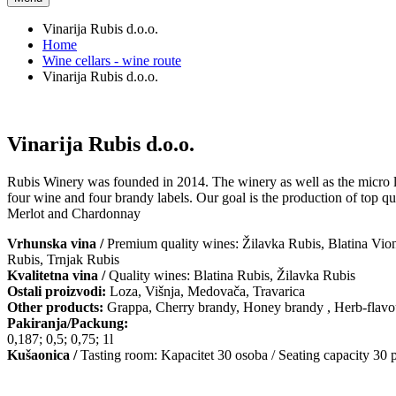
Vinarija Rubis d.o.o.
Home
Wine cellars - wine route
Vinarija Rubis d.o.o.
Vinarija Rubis d.o.o.
Rubis Winery was founded in 2014. The winery as well as the micro loc
four wine and four brandy labels. Our goal is the production of top qu
Merlot and Chardonnay
Vrhunska vina /
Premium quality wines: Žilavka Rubis, Blatina Vion
Rubis, Trnjak Rubis
Kvalitetna vina /
Quality wines: Blatina Rubis, Žilavka Rubis
Ostali proizvodi:
Loza, Višnja, Medovača, Travarica
Other products:
Grappa, Cherry brandy, Honey brandy , Herb-flavo
Pakiranja/Packung:
0,187; 0,5; 0,75; 1l
Kušaonica /
Tasting room: Kapacitet 30 osoba / Seating capacity 30 