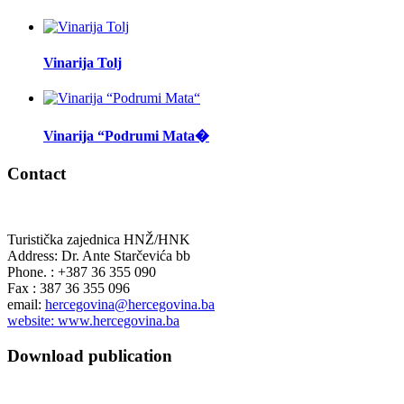
Vinarija Tolj
Vinarija “Podrumi Mata�
Contact
Turistička zajednica HNŽ/HNK
Address: Dr. Ante Starčevića bb
Phone. : +387 36 355 090
Fax : 387 36 355 096
email:
hercegovina@hercegovina.ba
website: www.hercegovina.ba
Download publication