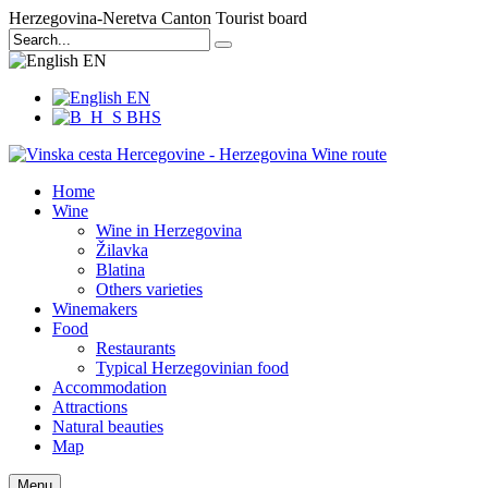
Herzegovina-Neretva Canton Tourist board
EN
EN
BHS
Home
Wine
Wine in Herzegovina
Žilavka
Blatina
Others varieties
Winemakers
Food
Restaurants
Typical Herzegovinian food
Accommodation
Attractions
Natural beauties
Map
Menu