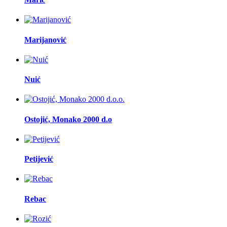
Marijanović
Nuić
Ostojić, Monako 2000 d.o
Petijević
Rebac