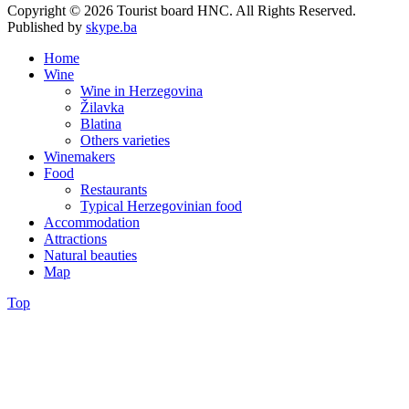
Copyright © 2026 Tourist board HNC. All Rights Reserved.
Published by
skype.ba
Home
Wine
Wine in Herzegovina
Žilavka
Blatina
Others varieties
Winemakers
Food
Restaurants
Typical Herzegovinian food
Accommodation
Attractions
Natural beauties
Map
Top