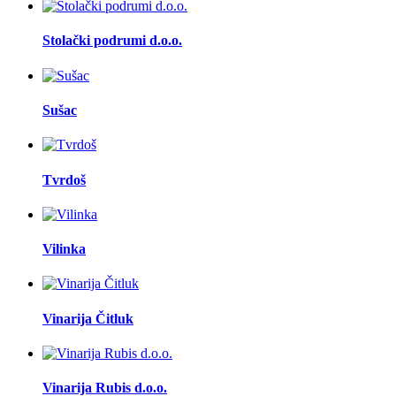
Stolački podrumi d.o.o.
Sušac
Tvrdoš
Vilinka
Vinarija Čitluk
Vinarija Rubis d.o.o.