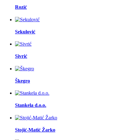
Rozić
Sekulović
Sivrić
Škegro
Stankela d.o.o.
Stojić-Matić Žarko