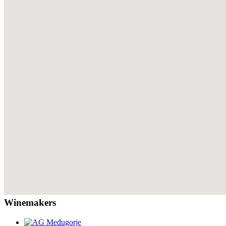
Winemakers