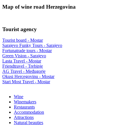
Map of wine road Herzegovina
Tourist agency
Tourist board - Mostar
Sarajevo Funky Tours - Sarajevo
Fortunatrade tours - Mostar
Green Vision - Sarajevo
Lasta Travel - Mostar
Friendtravel - Trebinje
AG Travel - Međugorje
Okusi Hercegovinu - Mostar
Stari Most Travel - Mostar
Wine
Winemakers
Restaurants
Accommodation
Attractions
Natural beauties