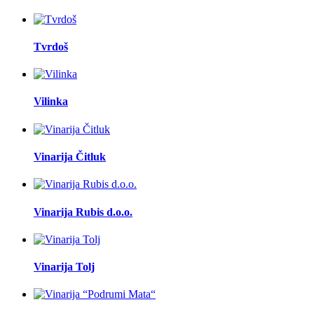
Tvrdoš
Vilinka
Vinarija Čitluk
Vinarija Rubis d.o.o.
Vinarija Tolj