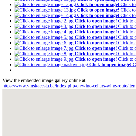
Click to open image!
Click t
Click to open image!
Click t
Click to open image!
Click t
Click to open image!
Click to
Click to open image!
Click to
Click to open image!
Click to
Click to open image!
Click to
Click to open image!
Click to
Click to open image!
Click to
Click to open image!
Click to
Click to open image!
Click to
Click to open image!
C
View the embedded image gallery online at:
https://www.vinskacesta.ba/index.php/en/wine-cellars-wine-route/ite