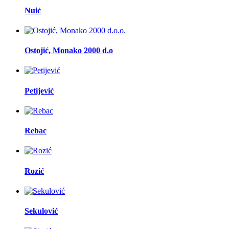
Nuić
Ostojić, Monako 2000 d.o
Petijević
Rebac
Rozić
Sekulović