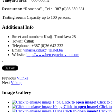
Vineyard area:
4 000 000m2
Restaurant:
“Romanca” , Tel.: +387 (0)36 350 331
Tasting room:
Capacity up to 100 persons.
Additional Info
Street and number::
Kralja Tomislava 28
Town::
Čitluk
Telephone::
+387 (0)36 642 232
Email:
vinarija.citluk@tel.net.ba
Website:
http://www.hercegovinavino.com
`
Previous
Vilinka
Next
Vukoje
Image Gallery
Click to open image!
Click to
Click to open image!
Click t
Click to open image!
Click t