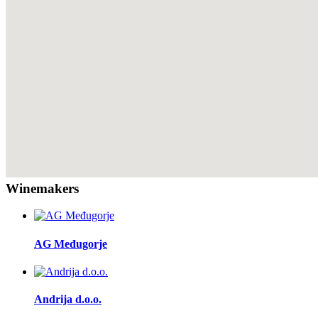
Winemakers
AG Međugorje
Andrija d.o.o.