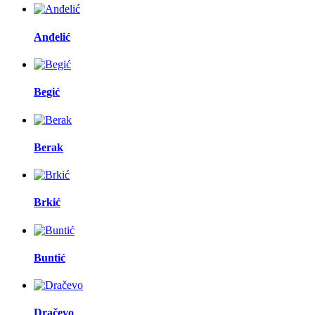
Anđelić
Begić
Berak
Brkić
Buntić
Dračevo