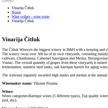
Vinarija Čitluk
Home
Wine cellars - wine route
Vinarija Čitluk
Vinarija Čitluk
The Čitluk Wineryis the biggest winery in B&H with a keeping and el
The winery owns over 300 ha of its own vineyards, consisting mainly o
cultivars, Chardonnay, Cabernet Sauvignon and Merlot. Herzegovinavin
Vranac. The overall quantity of grapes from these vineyards is turned
fermentation, stainless steel tanks, oak barrique barrels for aging wi
The winesare regularly awarded high marks and medals at the annual in
Winemaker name:
Tihomir Prusina
Wines:
Wines categories:Barrique wines (5 different types), Top quality win
(red, dry).