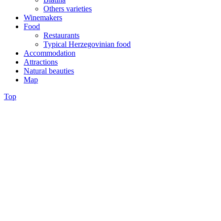
Others varieties
Winemakers
Food
Restaurants
Typical Herzegovinian food
Accommodation
Attractions
Natural beauties
Map
Top