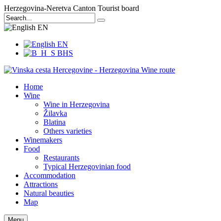
Herzegovina-Neretva Canton Tourist board
EN
EN
BHS
Home
Wine
Wine in Herzegovina
Žilavka
Blatina
Others varieties
Winemakers
Food
Restaurants
Typical Herzegovinian food
Accommodation
Attractions
Natural beauties
Map
Menu