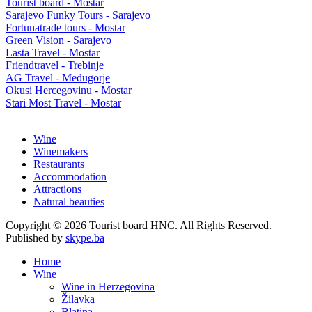
Tourist board - Mostar
Sarajevo Funky Tours - Sarajevo
Fortunatrade tours - Mostar
Green Vision - Sarajevo
Lasta Travel - Mostar
Friendtravel - Trebinje
AG Travel - Međugorje
Okusi Hercegovinu - Mostar
Stari Most Travel - Mostar
Wine
Winemakers
Restaurants
Accommodation
Attractions
Natural beauties
Copyright © 2026 Tourist board HNC. All Rights Reserved.
Published by
skype.ba
Home
Wine
Wine in Herzegovina
Žilavka
Blatina