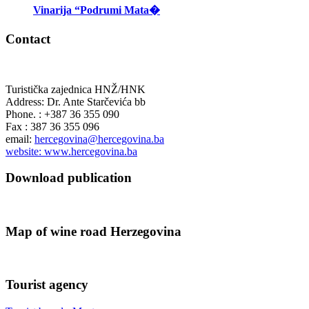
Vinarija “Podrumi Mata�
Contact
Turistička zajednica HNŽ/HNK
Address: Dr. Ante Starčevića bb
Phone. : +387 36 355 090
Fax : 387 36 355 096
email:
hercegovina@hercegovina.ba
website: www.hercegovina.ba
Download publication
Map of wine road Herzegovina
Tourist agency