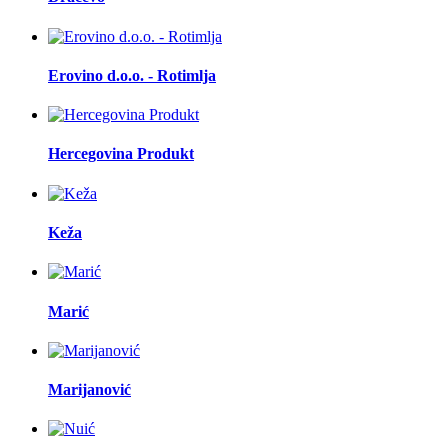
Erovino d.o.o. - Rotimlja
Hercegovina Produkt
Keža
Marić
Marijanović