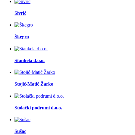
Sivrić
Škegro
Stankela d.o.o.
Stojić-Matić Žarko
Stolački podrumi d.o.o.
Sušac