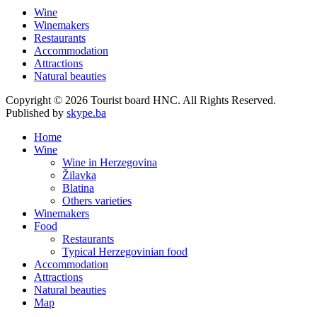
Wine
Winemakers
Restaurants
Accommodation
Attractions
Natural beauties
Copyright © 2026 Tourist board HNC. All Rights Reserved.
Published by
skype.ba
Home
Wine
Wine in Herzegovina
Žilavka
Blatina
Others varieties
Winemakers
Food
Restaurants
Typical Herzegovinian food
Accommodation
Attractions
Natural beauties
Map