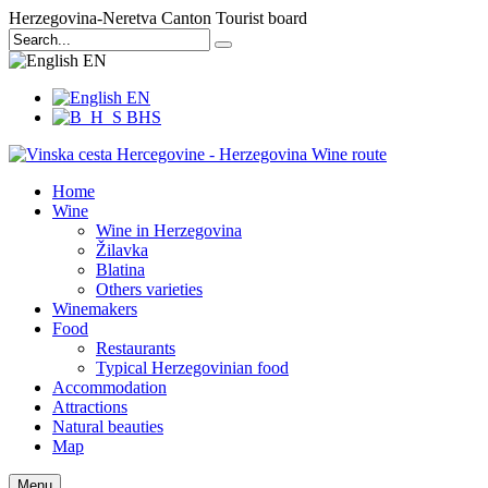
Herzegovina-Neretva Canton Tourist board
EN
EN
BHS
Home
Wine
Wine in Herzegovina
Žilavka
Blatina
Others varieties
Winemakers
Food
Restaurants
Typical Herzegovinian food
Accommodation
Attractions
Natural beauties
Map
Menu