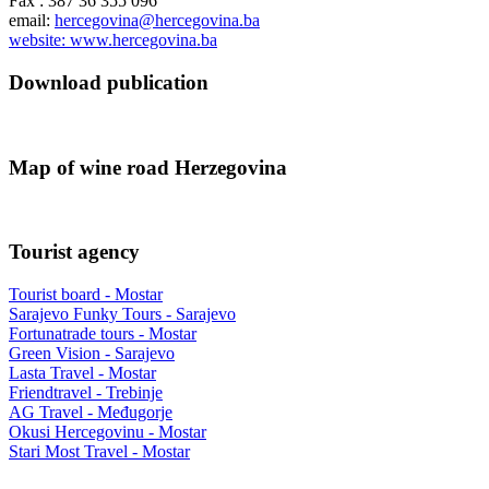
Fax : 387 36 355 096
email:
hercegovina@hercegovina.ba
website: www.hercegovina.ba
Download publication
Map of wine road Herzegovina
Tourist agency
Tourist board - Mostar
Sarajevo Funky Tours - Sarajevo
Fortunatrade tours - Mostar
Green Vision - Sarajevo
Lasta Travel - Mostar
Friendtravel - Trebinje
AG Travel - Međugorje
Okusi Hercegovinu - Mostar
Stari Most Travel - Mostar