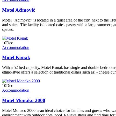
Motel Aćimović
Motel "Acimovic" is located in a quiet area of the city, next to the Tr
and suites. The facility is located cafe - pastry with a large summer 
spaces.
10
Dec
Accommodation
Motel Konak
With a 52 bed capacity, Motel Konak has single and double bedrooms a
ethno-style offers a selection of traditional dishes such as: - cheese c
10
Dec
Accommodation
Motel Monako 2000
Motel Monaco 2000 is an ideal choice for families and guests who wan
environment with outdoor hotel pool. Relieve stress and find time fo