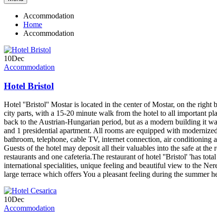
Accommodation
Home
Accommodation
10
Dec
Accommodation
Hotel Bristol
Hotel ''Bristol'' Mostar is located in the center of Mostar, on the right
city parts, with a 15-20 minute walk from the hotel to all important pla
back to the Austrian-Hungarian period, but as a modern building it w
and 1 presidential apartment. All rooms are equipped with modernized 
bathroom, telephone, cable TV, internet connection, air conditioning
Guests of the hotel may deposit all their valuables into the safe at th
restaurants and one cafeteria.The restaurant of hotel ''Bristol' 'has tot
international specialities, unique feeling and beautiful view to the Nere
large terrace which offers You a pleasant feeling during the summer h
10
Dec
Accommodation