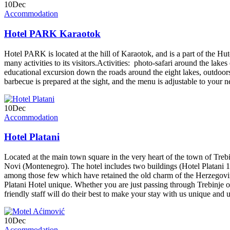
10
Dec
Accommodation
Hotel PARK Karaotok
Hotel PARK is located at the hill of Karaotok, and is a part of the Hu
many activities to its visitors.Activities: photo-safari around the lake
educational excursion down the roads around the eight lakes, outdoors 
barbecue is prepared at the sight, and the menu is adjustable to your 
10
Dec
Accommodation
Hotel Platani
Located at the main town square in the very heart of the town of Treb
Novi (Montenegro). The hotel includes two buildings (Hotel Platani 1 an
among those few which have retained the old charm of the Herzegovini
Platani Hotel unique. Whether you are just passing through Trebinje or y
friendly staff will do their best to make your stay with us unique and 
10
Dec
Accommodation