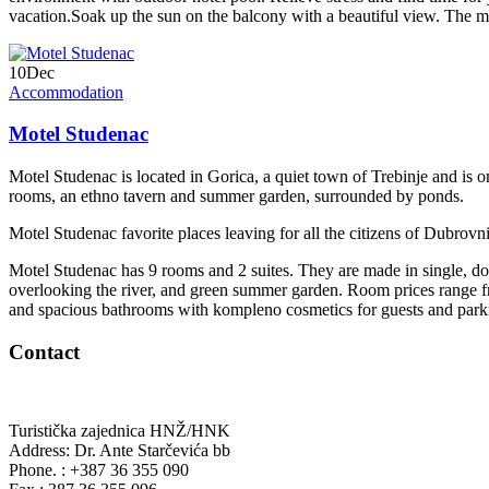
vacation.Soak up the sun on the balcony with a beautiful view. The mo
10
Dec
Accommodation
Motel Studenac
Motel Studenac is located in Gorica, a quiet town of Trebinje and is on
rooms, an ethno tavern and summer garden, surrounded by ponds.
Motel Studenac favorite places leaving for all the citizens of Dubrov
Motel Studenac has 9 rooms and 2 suites. They are made in single, dou
overlooking the river, and green summer garden. Room prices range 
and spacious bathrooms with kompleno cosmetics for guests and park
Contact
Turistička zajednica HNŽ/HNK
Address: Dr. Ante Starčevića bb
Phone. : +387 36 355 090