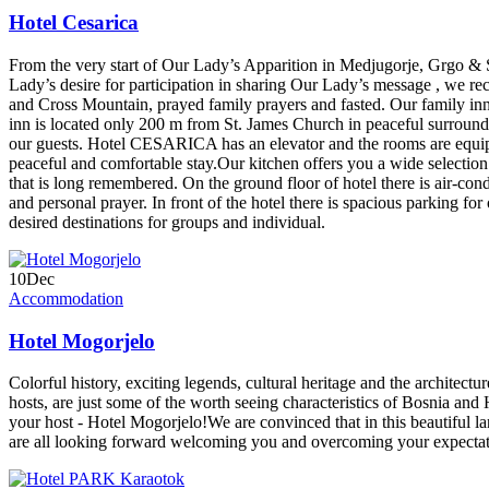
Hotel Cesarica
From the very start of Our Lady’s Apparition in Medjugorje, Grgo & St
Lady’s desire for participation in sharing Our Lady’s message , we re
and Cross Mountain, prayed family prayers and fasted. Our family inn
inn is located only 200 m from St. James Church in peaceful surroun
our guests. Hotel CESARICA has an elevator and the rooms are equipp
peaceful and comfortable stay.Our kitchen offers you a wide selection o
that is long remembered. On the ground floor of hotel there is air-co
and personal prayer. In front of the hotel there is spacious parking fo
desired destinations for groups and individual.
10
Dec
Accommodation
Hotel Mogorjelo
Colorful history, exciting legends, cultural heritage and the architect
hosts, are just some of the worth seeing characteristics of Bosnia an
your host - Hotel Mogorjelo!We are convinced that in this beautiful la
are all looking forward welcoming you and overcoming your expecta