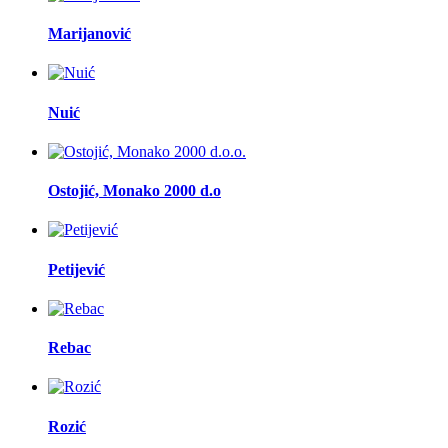
Marijanović
Nuić
Ostojić, Monako 2000 d.o
Petijević
Rebac
Rozić