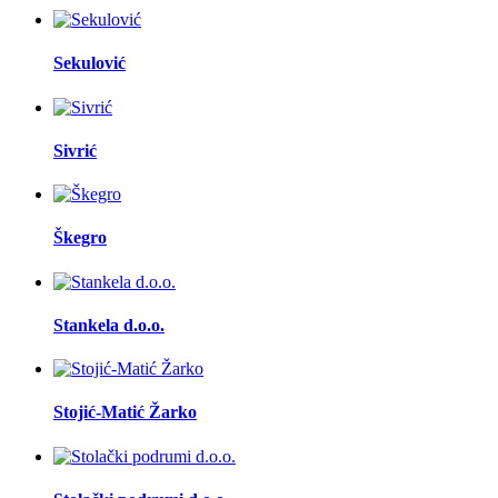
Sekulović
Sivrić
Škegro
Stankela d.o.o.
Stojić-Matić Žarko