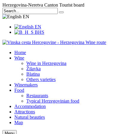
Herzegovina-Neretva Canton Tourist board
EN
EN
BHS
Home
Wine
Wine in Herzegovina
Žilavka
Blatina
Others varieties
Winemakers
Food
Restaurants
Typical Herzegovinian food
Accommodation
Attractions
Natural beauties
Map
Menu