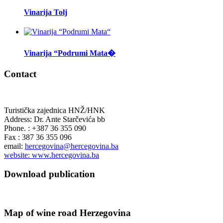
Vinarija Tolj
Vinarija “Podrumi Mata�
Contact
Turistička zajednica HNŽ/HNK
Address: Dr. Ante Starčevića bb
Phone. : +387 36 355 090
Fax : 387 36 355 096
email:
hercegovina@hercegovina.ba
website: www.hercegovina.ba
Download publication
Map of wine road Herzegovina