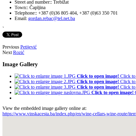
Street and number::
Trebižat
Town::
Čapljina
Telephone::
+387 (0)36 805 404, +387 (0)63 350 701
Email:
gordan.rebac@tel.net.ba
`
Previous
Petijević
Next
Rozić
Image Gallery
Click to open image!
Click t
Click to open image!
Click t
Click to open image!
Click t
Click to open image!
View the embedded image gallery online at:
https://www.vinskacesta.ba/index.php/en/wine-cellars-wine-route/it