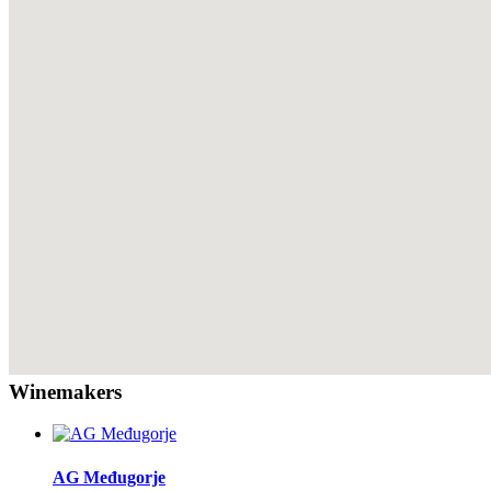
Winemakers
AG Međugorje