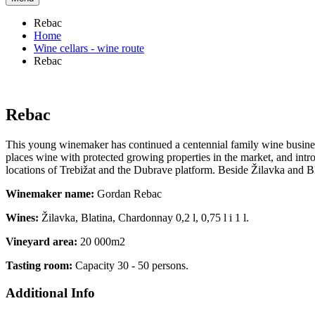
Rebac
Home
Wine cellars - wine route
Rebac
Rebac
This young winemaker has continued a centennial family wine business 
places wine with protected growing properties in the market, and int
locations of Trebižat and the Dubrave platform. Beside Žilavka and 
Winemaker name:
Gordan Rebac
Wines:
Žilavka, Blatina, Chardonnay 0,2 l, 0,75 l i 1 l.
Vineyard area:
20 000m2
Tasting room:
Capacity 30 - 50 persons.
Additional Info