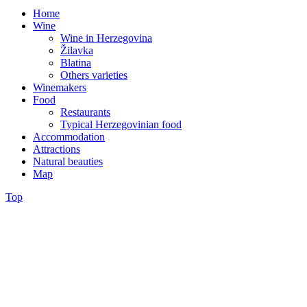
Home
Wine
Wine in Herzegovina
Žilavka
Blatina
Others varieties
Winemakers
Food
Restaurants
Typical Herzegovinian food
Accommodation
Attractions
Natural beauties
Map
Top