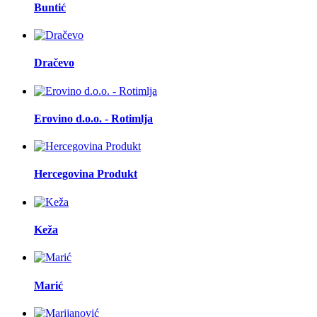
Buntić
Dračevo
Erovino d.o.o. - Rotimlja
Hercegovina Produkt
Keža
Marić