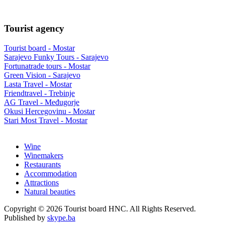
Tourist agency
Tourist board - Mostar
Sarajevo Funky Tours - Sarajevo
Fortunatrade tours - Mostar
Green Vision - Sarajevo
Lasta Travel - Mostar
Friendtravel - Trebinje
AG Travel - Međugorje
Okusi Hercegovinu - Mostar
Stari Most Travel - Mostar
Wine
Winemakers
Restaurants
Accommodation
Attractions
Natural beauties
Copyright © 2026 Tourist board HNC. All Rights Reserved.
Published by
skype.ba