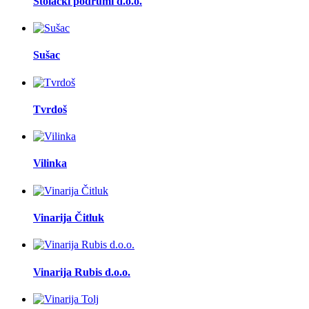
Stolački podrumi d.o.o.
Sušac
Tvrdoš
Vilinka
Vinarija Čitluk
Vinarija Rubis d.o.o.