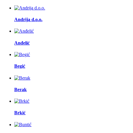
Andrija d.o.o.
Anđelić
Begić
Berak
Brkić