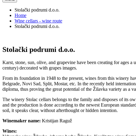
Stolački podrumi d.o.o.
Home
Wine cellars - wine route
Stolački podrumi d.o.o.
Stolački podrumi d.o.o.
Karst, stone, sun, olive, and grapevine have been creating for ages a 
century) decorated with grapes images.
From its foundation in 1948 to the present, wines from this winery 
Belgrade, Novi Sad, Split, Mostar, etc. In the recently held internati
diploma, thus proving the great potential of the Žilavka variety as a v
The winery Stolac cellars belongs to the family and disposes of its ow
and the production is done according to the newest European standards
soil, it speaks clear, without afterthought or hidden intention.
Winemaker name:
Kristijan Raguž
Wines: