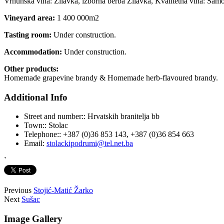
Vrhunska vina: Žilavka, izborna berba Žilavka, Kvalitetna vina: Samot
Vineyard area:
1 400 000m2
Tasting room:
Under construction.
Accommodation:
Under construction.
Other products:
Homemade grapevine brandy & Homemade herb-flavoured brandy.
Additional Info
Street and number::
Hrvatskih branitelja bb
Town::
Stolac
Telephone::
+387 (0)36 853 143, +387 (0)36 854 663
Email:
stolackipodrumi@tel.net.ba
`
Previous
Stojić-Matić Žarko
Next
Sušac
Image Gallery