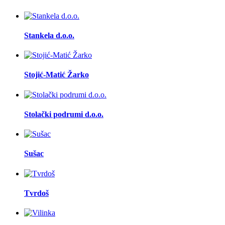
Stankela d.o.o.
Stojić-Matić Žarko
Stolački podrumi d.o.o.
Sušac
Tvrdoš