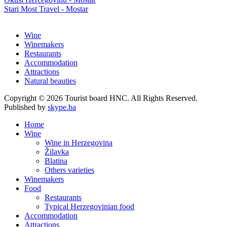
Stari Most Travel - Mostar
Wine
Winemakers
Restaurants
Accommodation
Attractions
Natural beauties
Copyright © 2026 Tourist board HNC. All Rights Reserved.
Published by
skype.ba
Home
Wine
Wine in Herzegovina
Žilavka
Blatina
Others varieties
Winemakers
Food
Restaurants
Typical Herzegovinian food
Accommodation
Attractions