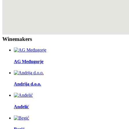
Winemakers
AG Međugorje
Andrija d.o.o.
Anđelić