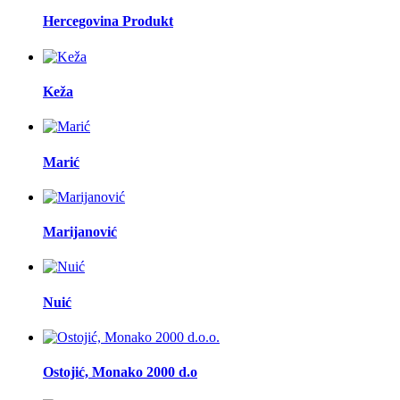
Hercegovina Produkt
Keža
Marić
Marijanović
Nuić
Ostojić, Monako 2000 d.o