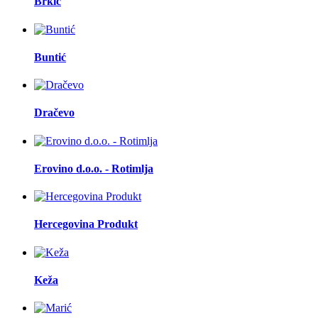
Brkić
Buntić
Dračevo
Erovino d.o.o. - Rotimlja
Hercegovina Produkt
Keža