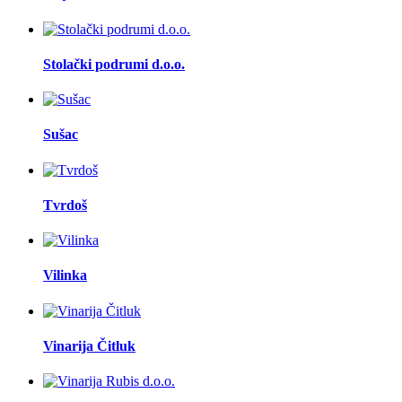
Stolački podrumi d.o.o.
Sušac
Tvrdoš
Vilinka
Vinarija Čitluk