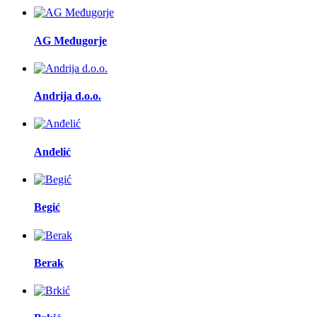
AG Međugorje
Andrija d.o.o.
Anđelić
Begić
Berak