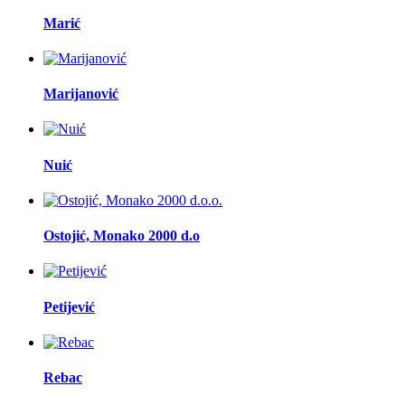
Marić
Marijanović
Nuić
Ostojić, Monako 2000 d.o
Petijević
Rebac