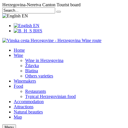
Herzegovina-Neretva Canton Tourist board
EN
EN
BHS
Home
Wine
Wine in Herzegovina
Žilavka
Blatina
Others varieties
Winemakers
Food
Restaurants
Typical Herzegovinian food
Accommodation
Attractions
Natural beauties
Map
Menu