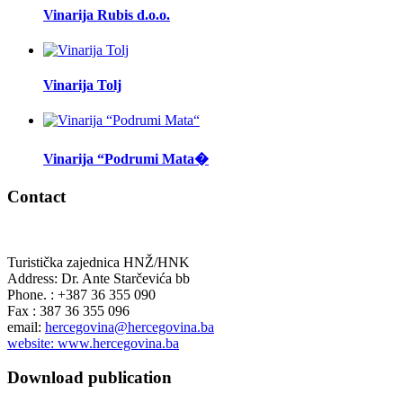
Vinarija Rubis d.o.o.
Vinarija Tolj
Vinarija “Podrumi Mata�
Contact
Turistička zajednica HNŽ/HNK
Address: Dr. Ante Starčevića bb
Phone. : +387 36 355 090
Fax : 387 36 355 096
email:
hercegovina@hercegovina.ba
website: www.hercegovina.ba
Download publication