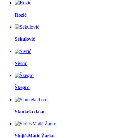
Rozić
Sekulović
Sivrić
Škegro
Stankela d.o.o.
Stojić-Matić Žarko