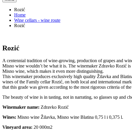
Rozić
Home
Wine cellars - wine route
Rozić
Rozić
A centennial tradition of wine-growing, production of grapes and win
Misno wine wouldn’t be what it is. The winemaker Zdravko Rozić is th
Misno wine, which makes it even more distinguishing.
This winemaker produces exclusively high quality Žilavka and Blatina
wines of the Family cellar Rozić, on both local and international mar
that this grade was given according to the most rigorous criteria of th
The beauty of wine is in tasting, not in narrating, so glasses up and ch
Winemaker name:
Zdravko Rozić
Wines:
Misno wine Žilavka, Misno wine Blatina 0,75 l i 0,375 l.
Vineyard area:
20 000m2