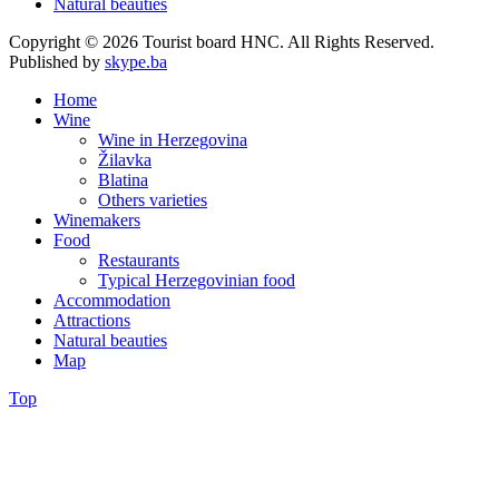
Natural beauties
Copyright © 2026 Tourist board HNC. All Rights Reserved.
Published by
skype.ba
Home
Wine
Wine in Herzegovina
Žilavka
Blatina
Others varieties
Winemakers
Food
Restaurants
Typical Herzegovinian food
Accommodation
Attractions
Natural beauties
Map
Top