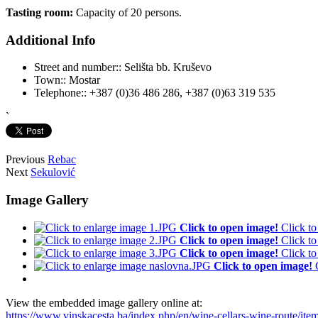
Tasting room:
Capacity of 20 persons.
Additional Info
Street and number::
Selišta bb. Kruševo
Town::
Mostar
Telephone::
+387 (0)36 486 286, +387 (0)63 319 535
`
Previous
Rebac
Next
Sekulović
Image Gallery
Click to open image!
Click t
Click to open image!
Click t
Click to open image!
Click t
Click to open image!
View the embedded image gallery online at:
https://www.vinskacesta.ba/index.php/en/wine-cellars-wine-route/it