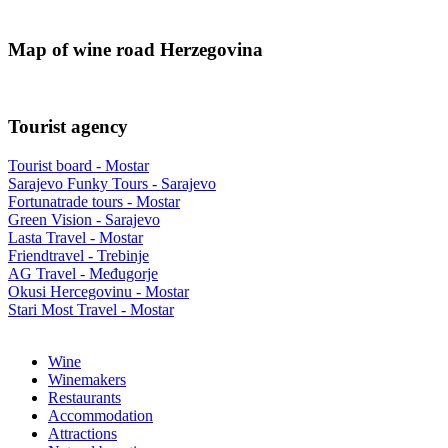
Map of wine road Herzegovina
Tourist agency
Tourist board - Mostar
Sarajevo Funky Tours - Sarajevo
Fortunatrade tours - Mostar
Green Vision - Sarajevo
Lasta Travel - Mostar
Friendtravel - Trebinje
AG Travel - Međugorje
Okusi Hercegovinu - Mostar
Stari Most Travel - Mostar
Wine
Winemakers
Restaurants
Accommodation
Attractions