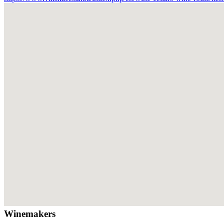
Winemakers