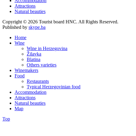
Accommodation
Attractions
Natural beauties
Copyright © 2026 Tourist board HNC. All Rights Reserved.
Published by
skype.ba
Home
Wine
Wine in Herzegovina
Žilavka
Blatina
Others varieties
Winemakers
Food
Restaurants
Typical Herzegovinian food
Accommodation
Attractions
Natural beauties
Map
Top