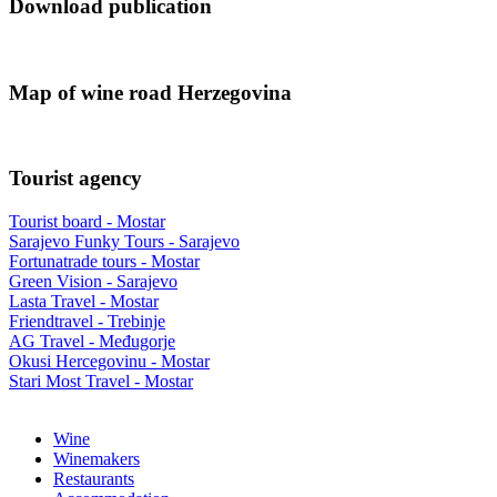
Download publication
Map of wine road Herzegovina
Tourist agency
Tourist board - Mostar
Sarajevo Funky Tours - Sarajevo
Fortunatrade tours - Mostar
Green Vision - Sarajevo
Lasta Travel - Mostar
Friendtravel - Trebinje
AG Travel - Međugorje
Okusi Hercegovinu - Mostar
Stari Most Travel - Mostar
Wine
Winemakers
Restaurants