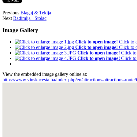
Previous
Blagaj & Tekija
Next
Radimlja - Stolac
Image Gallery
Click to open image!
Click to
Click to open image!
Click to
Click to open image!
Click t
Click to open image!
Click t
View the embedded image gallery online at:
https://www.vinskacesta.ba/index.php/en/attractions-attractions-rout