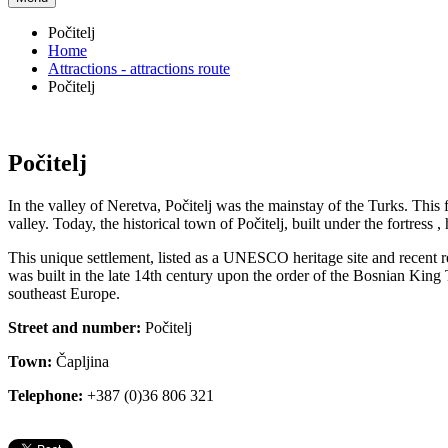
Počitelj
Home
Attractions - attractions route
Počitelj
Počitelj
In the valley of Neretva, Počitelj was the mainstay of the Turks. This 
valley. Today, the historical town of Počitelj, built under the fortress 
This unique settlement, listed as a UNESCO heritage site and recent re
was built in the late 14th century upon the order of the Bosnian King T
southeast Europe.
Street and number:
Počitelj
Town:
Čapljina
Telephone:
+387 (0)36 806 321