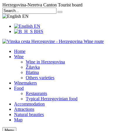
Herzegovina-Neretva Canton Tourist board
EN
EN
BHS
Home
Wine
Wine in Herzegovina
Žilavka
Blatina
Others varieties
Winemakers
Food
Restaurants
Typical Herzegovinian food
Accommodation
Attractions
Natural beauties
Map
Menu