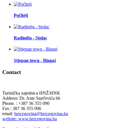
Počitelj
Radimlja - Stolac
Stjepan town - Blagaj
Contact
Turistička zajednica HNŽ/HNK
Address: Dr. Ante Starčevića bb
Phone. : +387 36 355 090
Fax : 387 36 355 096
email:
hercegovina@hercegovina.ba
website: www.hercegovina.ba