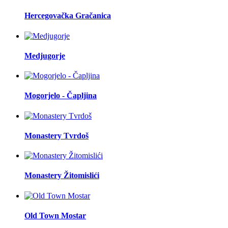
Hercegovačka Gračanica
Medjugorje
Mogorjelo - Čapljina
Monastery Tvrdoš
Monastery Žitomislići
Old Town Mostar