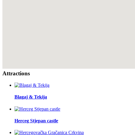
Attractions
Blagaj & Tekija
Herceg Stjepan castle